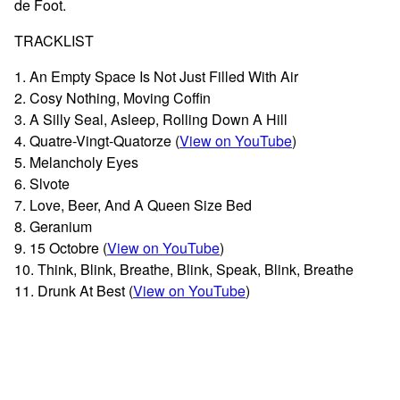
de Foot.
TRACKLIST
1. An Empty Space Is Not Just Filled With Air
2. Cosy Nothing, Moving Coffin
3. A Silly Seal, Asleep, Rolling Down A Hill
4. Quatre-Vingt-Quatorze (
View on YouTube
)
5. Melancholy Eyes
6. Slvote
7. Love, Beer, And A Queen Size Bed
8. Geranium
9. 15 Octobre (
View on YouTube
)
10. Think, Blink, Breathe, Blink, Speak, Blink, Breathe
11. Drunk At Best (
View on YouTube
)