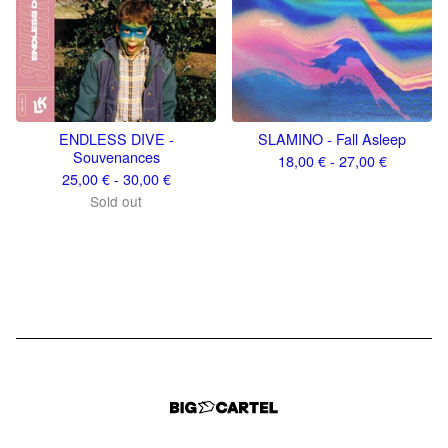
ENDLESS DIVE -
SLAMINO - Fall Asleep
Souvenances
18,00
€
- 27,00
€
25,00
€
- 30,00
€
Sold out