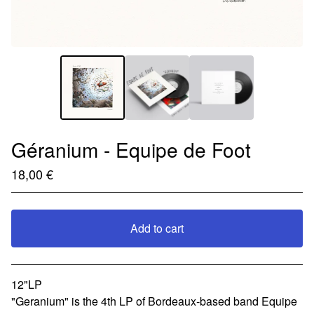
Géranium - Equipe de Foot
18,00
€
Add to cart
View cart
12"LP
"Geranium" is the 4th LP of Bordeaux-based band Equipe