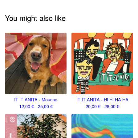
You might also like
IT IT ANITA - Mouche
IT IT ANITA - HI HI HA HA
12,00
€
- 25,00
€
20,00
€
- 28,00
€