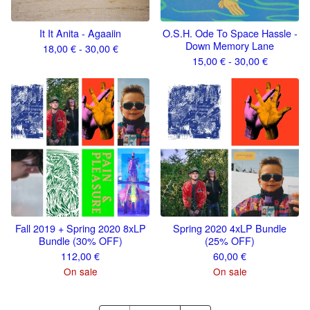
It It Anita - Agaaiin
O.S.H. Ode To Space Hassle -
Down Memory Lane
18,00
€
- 30,00
€
15,00
€
- 30,00
€
Fall 2019 + Spring 2020 8xLP
Spring 2020 4xLP Bundle
Bundle (30% OFF)
(25% OFF)
112,00
€
60,00
€
On sale
On sale