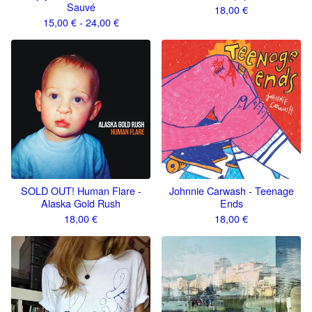
Sauvé
18,00
€
15,00
€
- 24,00
€
SOLD OUT! Human Flare -
Johnnie Carwash - Teenage
Alaska Gold Rush
Ends
18,00
€
18,00
€