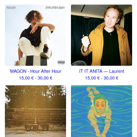
MAGON - Hour After Hour
IT IT ANITA — Laurent
15,00
€
- 30,00
€
15,00
€
- 30,00
€