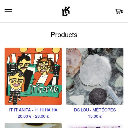
0
Products
IT IT ANITA - HI HI HA HA
DC LOU - MÉTÉORES
20,00
€
- 28,00
€
15,00
€