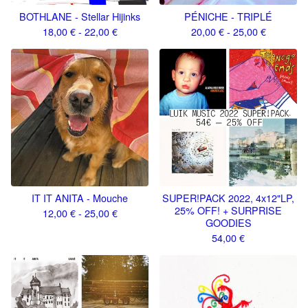
BOTHLANE - Stellar Hijinks
PÉNICHE - TRIPLÉ
18,00
€
- 22,00
€
20,00
€
- 25,00
€
IT IT ANITA - Mouche
SUPER​!​PACK 2022, 4x12"LP,
25% OFF! + SURPRISE
12,00
€
- 25,00
€
GOODIES
54,00
€