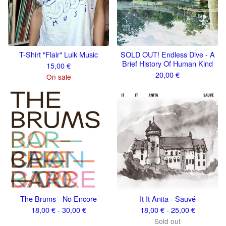
T-Shirt "Flair" Luik Music
SOLD OUT! Endless Dive - A
Brief History Of Human Kind
15,00
€
20,00
€
On sale
The Brums - No Encore
It It Anita - Sauvé
18,00
€
- 30,00
€
18,00
€
- 25,00
€
Sold out