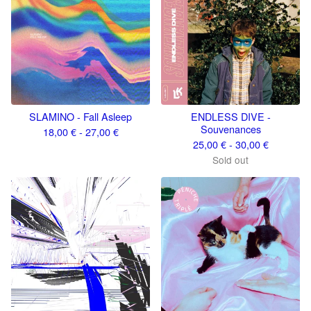
SLAMINO - Fall Asleep
ENDLESS DIVE -
Souvenances
18,00
€
- 27,00
€
25,00
€
- 30,00
€
Sold out