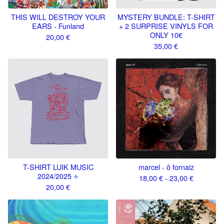
THIS WILL DESTROY YOUR
MYSTERY BUNDLE: T-SHIRT
EARS - Funland
+ 2 SURPRISE VINYLS FOR
ONLY 10€
20,00
€
35,00
€
T-SHIRT LUIK MUSIC
marcel - ô fornaiz
2024/2025 ⭐️
18,00
€
- 23,00
€
20,00
€