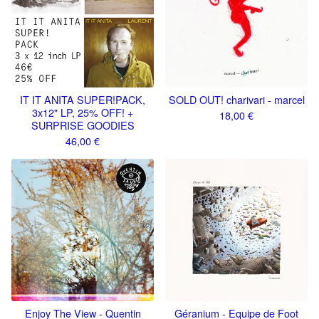
IT IT ANITA SUPER​!​PACK,
SOLD OUT! charivari - marcel
3x12" LP, 25% OFF! +
18,00
€
SURPRISE GOODIES
46,00
€
Enjoy The View - Quentin
Géranium - Equipe de Foot