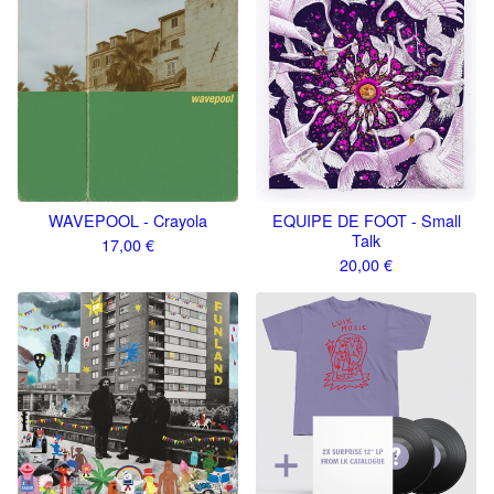
WAVEPOOL - Crayola
EQUIPE DE FOOT - Small
Talk
17,00
€
20,00
€