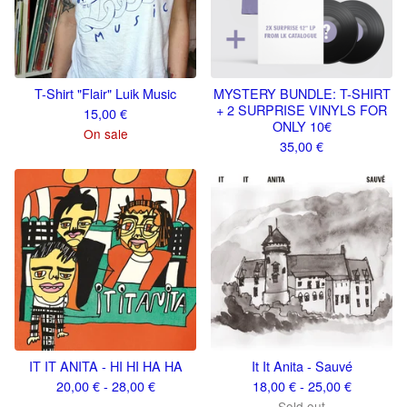
T-Shirt "Flair" Luik Music
MYSTERY BUNDLE: T-SHIRT
+ 2 SURPRISE VINYLS FOR
15,00
€
ONLY 10€
On sale
35,00
€
IT IT ANITA - HI HI HA HA
It It Anita - Sauvé
20,00
€
- 28,00
€
18,00
€
- 25,00
€
Sold out