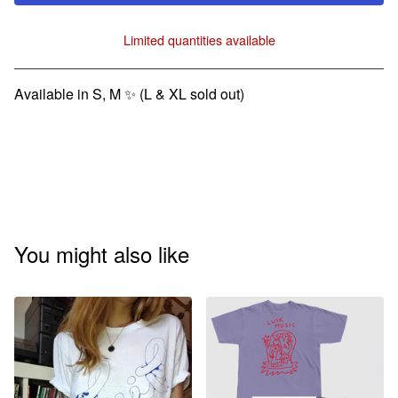
Limited quantities available
View cart
Available in S, M ✨ (L & XL sold out)
You might also like