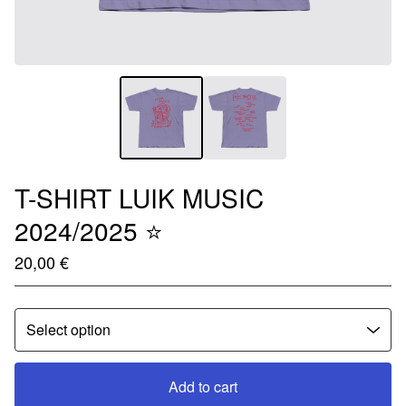
T-SHIRT LUIK MUSIC
2024/2025 ⭐️
20,00
€
Add to cart