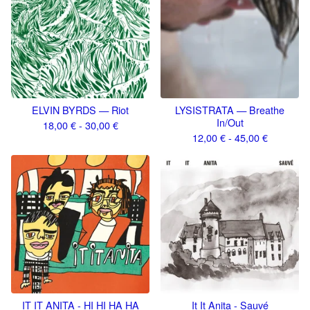
ELVIN BYRDS — Riot
LYSISTRATA — Breathe
In/Out
18,00
€
- 30,00
€
12,00
€
- 45,00
€
IT IT ANITA - HI HI HA HA
It It Anita - Sauvé