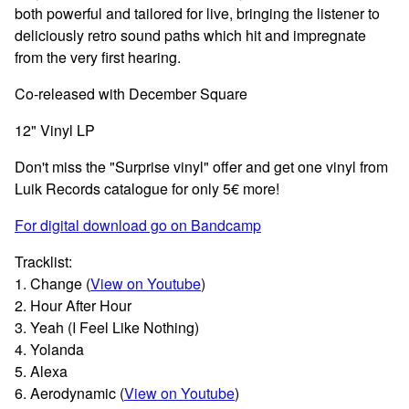
both powerful and tailored for live, bringing the listener to
deliciously retro sound paths which hit and impregnate
from the very first hearing.
Co-released with December Square
12" Vinyl LP
Don't miss the "Surprise vinyl" offer and get one vinyl from
Luik Records catalogue for only 5€ more!
For digital download go on Bandcamp
Tracklist:
1. Change (
View on Youtube
)
2. Hour After Hour
3. Yeah (I Feel Like Nothing)
4. Yolanda
5. Alexa
6. Aerodynamic (
View on Youtube
)