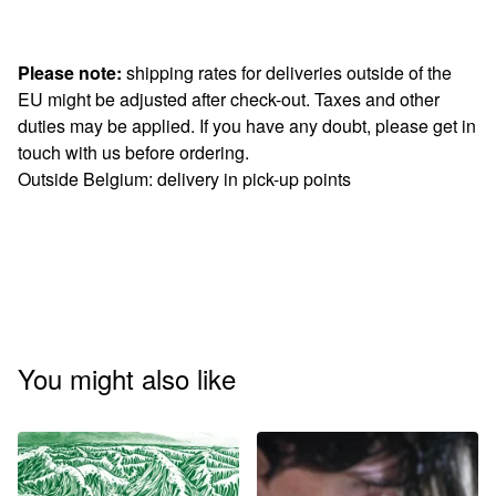
Please note:
shipping rates for deliveries outside of the
EU might be adjusted after check-out. Taxes and other
duties may be applied. If you have any doubt, please get in
touch with us before ordering.
Outside Belgium: delivery in pick-up points
You might also like