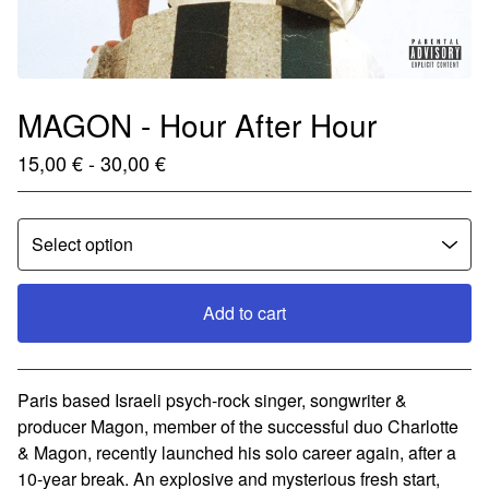
MAGON - Hour After Hour
15,00
€
- 30,00
€
Add to cart
View cart
Paris based Israeli psych-rock singer, songwriter &
producer Magon, member of the successful duo Charlotte
& Magon, recently launched his solo career again, after a
10-year break. An explosive and mysterious fresh start,