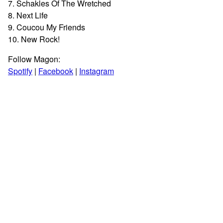
7. Schakles Of The Wretched
8. Next Life
9. Coucou My Friends
10. New Rock!
Follow Magon:
Spotify
|
Facebook
|
Instagram