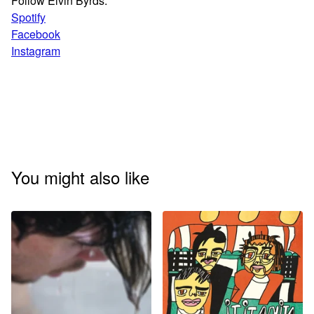
Follow Elvin Byrds:
Spotify
Facebook
Instagram
You might also like