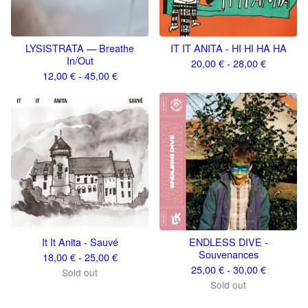
LYSISTRATA — Breathe
IT IT ANITA - HI HI HA HA
In/Out
20,00
€
- 28,00
€
12,00
€
- 45,00
€
It It Anita - Sauvé
ENDLESS DIVE -
Souvenances
18,00
€
- 25,00
€
25,00
€
- 30,00
€
Sold out
Sold out