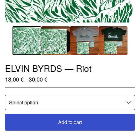
ELVIN BYRDS — Riot
18,00
€
- 30,00
€
Add to cart