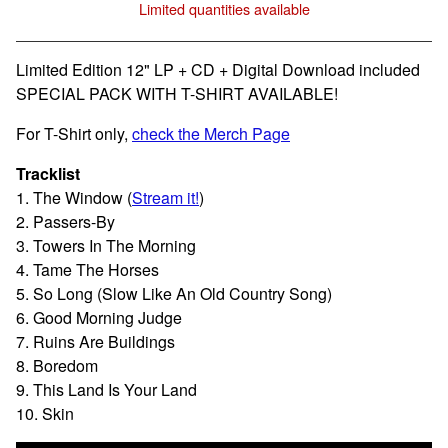
Limited quantities available
View cart
Limited Edition 12" LP + CD + Digital Download included
SPECIAL PACK WITH T-SHIRT AVAILABLE!
For T-Shirt only,
check the Merch Page
Tracklist
1. The Window (
Stream it!
)
2. Passers-By
3. Towers In The Morning
4. Tame The Horses
5. So Long (Slow Like An Old Country Song)
6. Good Morning Judge
7. Ruins Are Buildings
8. Boredom
9. This Land Is Your Land
10. Skin