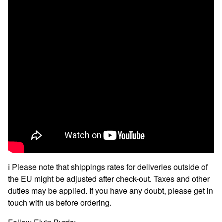
ℹ️ Please note that shippings rates for deliveries outside of
the EU might be adjusted after check-out. Taxes and other
duties may be applied. If you have any doubt, please get in
touch with us before ordering.